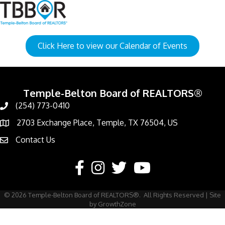
Click Here to view our Calendar of Events
Temple-Belton Board of REALTORS®
(254) 773-0410
Call
2703 Exchange Place, Temple, TX 76504, US
Address & Map
Contact Us
Contact Us
Facebook
Instagram
Twitter
YouTube
©
2026
Temple-Belton Board of REALTORS®.
All Rights Reserved | Site
by
GrowthZone