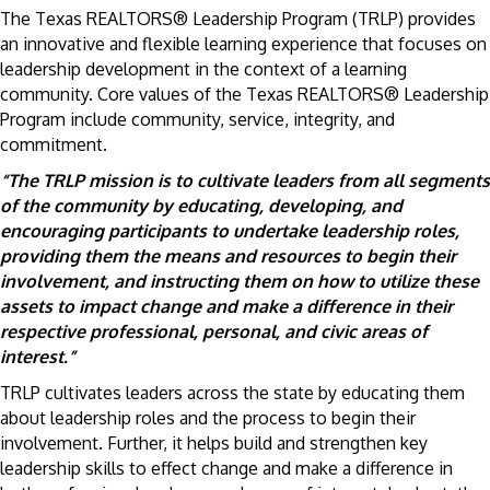
The Texas REALTORS® Leadership Program (TRLP) provides
an innovative and flexible learning experience that focuses on
leadership development in the context of a learning
community. Core values of the Texas REALTORS® Leadership
Program include community, service, integrity, and
commitment.
“The TRLP mission is to cultivate leaders from all segments
of the community by educating, developing, and
encouraging participants to undertake leadership roles,
providing them the means and resources to begin their
involvement, and instructing them on how to utilize these
assets to impact change and make a difference in their
respective professional, personal, and civic areas of
interest.”
TRLP cultivates leaders across the state by educating them
about leadership roles and the process to begin their
involvement. Further, it helps build and strengthen key
leadership skills to effect change and make a difference in