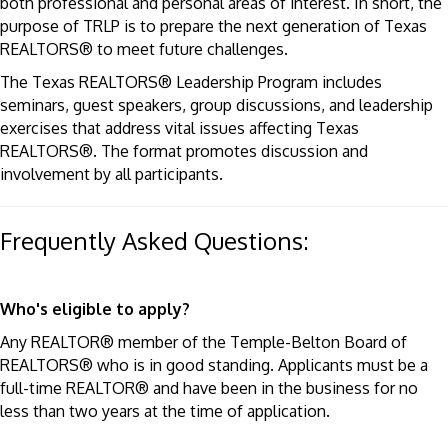
both professional and personal areas of interest. In short, the
purpose of TRLP is to prepare the next generation of Texas
REALTORS® to meet future challenges.
The Texas REALTORS® Leadership Program includes
seminars, guest speakers, group discussions, and leadership
exercises that address vital issues affecting Texas
REALTORS®. The format promotes discussion and
involvement by all participants.
Frequently Asked Questions:
Who's eligible to apply?
Any REALTOR® member of the Temple-Belton Board of
REALTORS® who is in good standing. Applicants must be a
full-time REALTOR® and have been in the business for no
less than two years at the time of application.