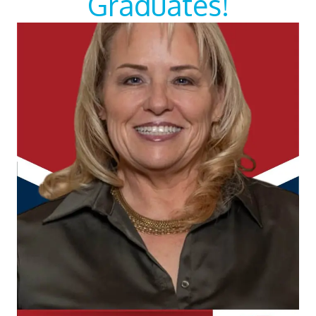
Graduates!