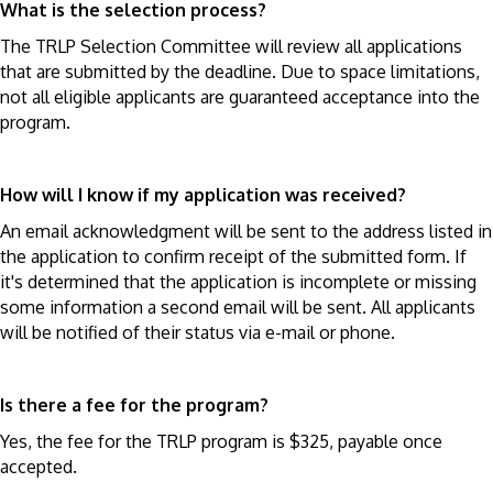
What is the selection process?
The TRLP Selection Committee will review all applications
that are submitted by the deadline. Due to space limitations,
not all eligible applicants are guaranteed acceptance into the
program.
How will I know if my application was received?
An email acknowledgment will be sent to the address listed in
the application to confirm receipt of the submitted form. If
it's determined that the application is incomplete or missing
some information a second email will be sent. All applicants
will be notified of their status via e-mail or phone.
Is there a fee for the program?
Yes, the fee for the TRLP program is $325, payable once
accepted.