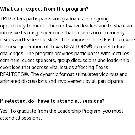
What can I expect from the program?
TRLP offers participants and graduates an ongoing
opportunity to meet other motivated leaders and to share an
intensive learning experience that focuses on community
issues and leadership skills. The purpose of TRLP is to prepare
the next generation of Texas REALTORS® to meet future
challenges. The program provides participants with lectures,
seminars, guest speakers, group discussions and leadership
exercises that address vital issues affecting Texas
REALTORS®. The dynamic format stimulates vigorous and
animated discussions and involvement by all participants.
If selected, do I have to attend all sessions?
Yes. To graduate from the Leadership Program, you must
attend all sessions.