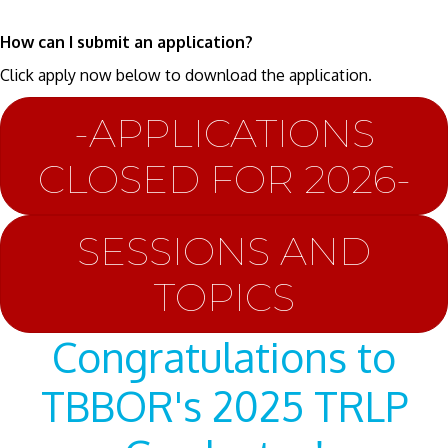
How can I submit an application?
Click apply now below to download the application.
-APPLICATIONS
CLOSED FOR 2026-
SESSIONS AND
TOPICS
Congratulations to
TBBOR's 2025 TRLP