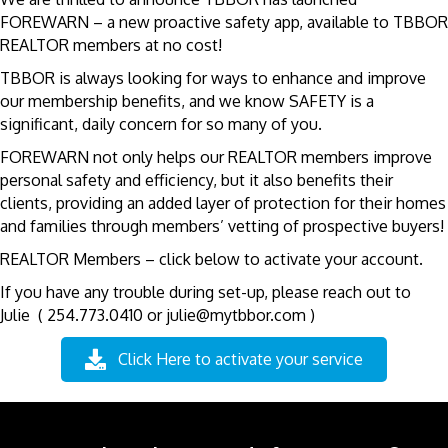
FOREWARN – a new proactive safety app, available to TBBOR
REALTOR members at no cost!
TBBOR is always looking for ways to enhance and improve
our membership benefits, and we know SAFETY is a
significant, daily concern for so many of you.
FOREWARN not only helps our REALTOR members improve
personal safety and efficiency, but it also benefits their
clients, providing an added layer of protection for their homes
and families through members’ vetting of prospective buyers!
REALTOR Members – click below to activate your account.
If you have any trouble during set-up, please reach out to
Julie ( 254.773.0410 or julie@mytbbor.com )
Click Here to activate your service