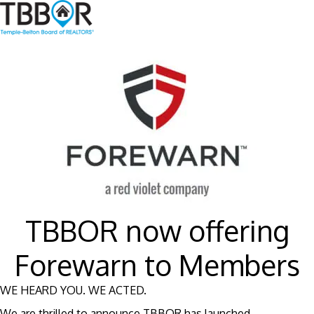
TBBOR now offering
Forewarn to Members
WE HEARD YOU. WE ACTED.
We are thrilled to announce TBBOR has launched